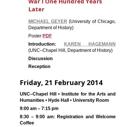
War I One Hundred Years
Later
MICHAEL GEYER
(University of Chicago,
Department of History)
Poster
PDF
Introduction:
KAREN HAGEMANN
(UNC–Chapel Hill, Department of History)
Discussion
Reception
Friday, 21 February 2014
UNC–Chapel Hill • Institute for the Arts and
Humanities • Hyde Hall • University Room
9:00 am – 7:15 pm
8:30 – 9:00 am: Registration and Welcome
Coffee