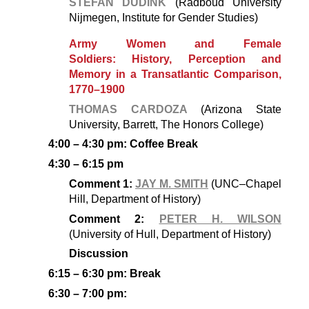
STEFAN DUDINK
(Radboud University
Nijmegen, Institute for Gender Studies)
Army Women and Female
Soldiers: History, Perception and
Memory in a Transatlantic Comparison,
1770–1900
THOMAS CARDOZA
(Arizona State
University, Barrett, The Honors College)
4:00 – 4:30 pm: Coffee Break
4:30 – 6:15 pm
Comment 1:
JAY M. SMITH
(UNC–Chapel
Hill, Department of History)
Comment 2:
PETER H. WILSON
(University of Hull, Department of History)
Discussion
6:15 – 6:30 pm: Break
6:30 – 7:00 pm: