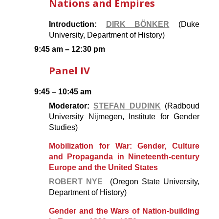
Nations and Empires
Introduction:
DIRK BÖNKER
(Duke
University, Department of History)
9:45 am – 12:30 pm
Panel IV
9:45 – 10:45 am
Moderator:
STEFAN DUDINK
(Radboud
University Nijmegen, Institute for Gender
Studies)
Mobilization for War: Gender, Culture
and Propaganda in Nineteenth-century
Europe and the United States
ROBERT NYE
(Oregon State University,
Department of History)
Gender and the Wars of Nation-building