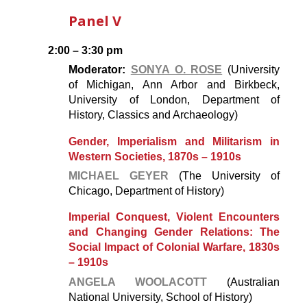
Panel V
2:00 – 3:30 pm
Moderator:
SONYA O. ROSE
(University
of Michigan, Ann Arbor and Birkbeck,
University of London, Department of
History, Classics and Archaeology)
Gender, Imperialism and Militarism in
Western Societies, 1870s – 1910s
MICHAEL GEYER
(The University of
Chicago, Department of History)
Imperial Conquest
, Violent Encounters
and Changing Gender Relations: The
Social Impact of Colonial Warfare, 1830s
– 1910s
ANGELA WOOLACOTT
(Australian
National University, School of History)