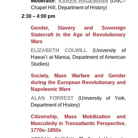
Moderator:
KAREN HAGEMANN
(UNC–
Chapel Hill, Department of History)
2:30 – 4:00 pm
Gender, Slavery and Sovereign
Statecraft in the Age of Revolutionary
Wars
ELIZABETH COLWILL
(University of
Hawai’i at Manoa, Department of American
Studies)
Society, Mass Warfare and Gender
during the European Revolutionary and
Napoleonic Wars
ALAN FORREST
(University of York,
Department of History)
Citizenship, Mass Mobilization and
Masculinity in Transatlantic Perspective,
1770s–1850s