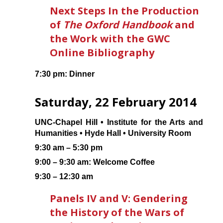
Next Steps In the Production
of
The Oxford Handbook
and
the Work with the GWC
Online Bibliography
7:30 pm: Dinner
Saturday, 22 February 2014
UNC-Chapel Hill • Institute for the Arts and
Humanities • Hyde Hall • University Room
9:30 am – 5:30 pm
9:00 – 9:30 am: Welcome Coffee
9:30 – 12:30 am
Panels IV and V: Gendering
the History of the Wars of