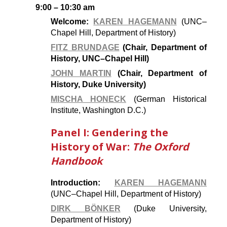
9:00 – 10:30 am
Welcome:
KAREN HAGEMANN
(UNC–
Chapel Hill, Department of History)
FITZ BRUNDAGE
(Chair, Department of
History, UNC–Chapel Hill)
JOHN MARTIN
(Chair, Department of
History, Duke University)
MISCHA HONECK
(German Historical
Institute, Washington D.C.)
Panel I: Gendering the
History of War:
The Oxford
Handbook
Introduction:
KAREN HAGEMANN
(UNC–Chapel Hill, Department of History)
DIRK BÖNKER
(Duke University,
Department of History)