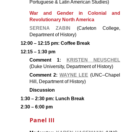
Portuguese & Latin American Studies)
War and Gender in Colonial and
Revolutionary North America
SERENA ZABIN
(Carleton College,
Department of History)
12:00 – 12:15 pm: Coffee Break
12:15 – 1:30 pm
Comment 1:
KRISTEN NEUSCHEL
(Duke University, Department of History)
Comment 2:
WAYNE LEE
(UNC–Chapel
Hill, Department of History)
Discussion
1:30 – 2:30 pm: Lunch Break
2:30 – 6:00 pm
Panel III