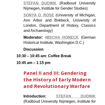
STEFAN DUDINK
(Radboud University
Nijmegen, Institute for Gender Studies)
SONYA O. ROSE
(University of Michigan,
Ann Arbor and Birkbeck, University of
London, Department of History, Classics
and Archaeology)
Moderator:
MISCHA HONECK
(German
Historical Institute, Washington D.C.)
Discussion
10:30 – 10:45 am: Coffee Break
10:45 am – 1:15 pm
Panel II and III: Gendering
the History of Early Modern
and Revolutionary Warfare
Introduction:
STEFAN DUDINK
(Radboud University Nijmegen, Institute for