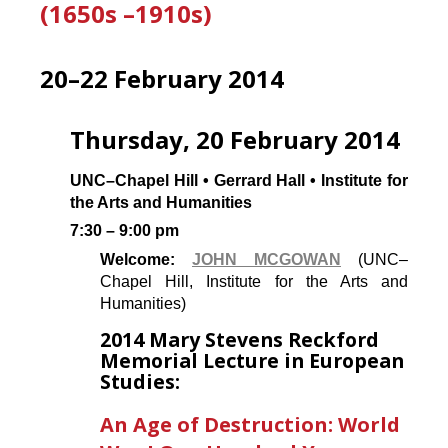
(1650s –1910s)
20–22 February 2014
Thursday, 20 February 2014
UNC–Chapel Hill • Gerrard Hall • Institute for
the Arts and Humanities
7:30 – 9:00 pm
Welcome:
JOHN MCGOWAN
(UNC–
Chapel Hill, Institute for the Arts and
Humanities)
2014 Mary Stevens Reckford
Memorial Lecture in European
Studies:
An Age of Destruction: World