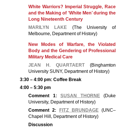
White Warriors? Imperial Struggle, Race
and the Making of ‘White Men’ during the
Long Nineteenth Century
MARILYN LAKE
(The University of
Melbourne, Department of History)
New Modes of Warfare, the Violated
Body and the Gendering of Professional
Military Medical Care
JEAN H. QUARTAERT
(Binghamton
University SUNY, Department of History)
3:30 – 4:00 pm: Coffee Break
4:00 – 5:30 pm
Comment 1:
SUSAN THORNE
(Duke
University, Department of History)
Comment 2:
FITZ BRUNDAGE
(UNC–
Chapel Hill, Department of History)
Discussion