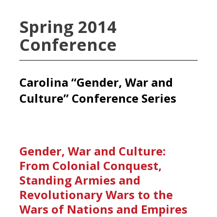
Spring 2014
Conference
Carolina “Gender, War and
Culture” Conference Series
Gender, War and Culture:
From Colonial Conquest,
Standing Armies and
Revolutionary Wars to the
Wars of Nations and Empires