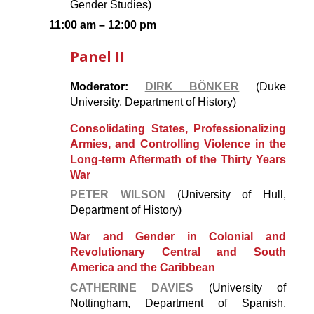
Gender Studies)
11:00 am – 12:00 pm
Panel II
Moderator:
DIRK BÖNKER
(Duke
University, Department of History)
Consolidating States, Professionalizing
Armies, and Controlling Violence in the
Long-term Aftermath of the Thirty Years
War
PETER WILSON
(University of Hull,
Department of History)
War and Gender in Colonial and
Revolutionary Central and South
America and the Caribbean
CATHERINE DAVIES
(University of
Nottingham, Department of Spanish,