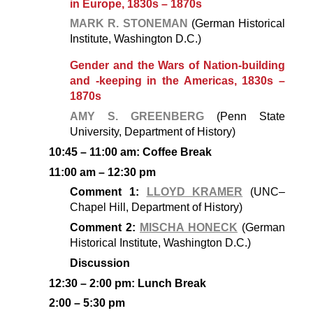
in Europe, 1830s – 1870s
MARK R. STONEMAN
(German Historical
Institute, Washington D.C.)
Gender and the Wars of Nation-building
and -keeping in the Americas, 1830s –
1870s
AMY S. GREENBERG
(Penn State
University, Department of History)
10:45 – 11:00 am: Coffee Break
11:00 am – 12:30 pm
Comment 1:
LLOYD KRAMER
(UNC–
Chapel Hill, Department of History)
Comment 2:
MISCHA HONECK
(German
Historical Institute, Washington D.C.)
Discussion
12:30 – 2:00 pm: Lunch Break
2:00 – 5:30 pm