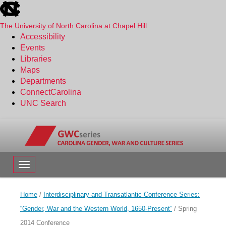
skip
to
the
The University of North Carolina at Chapel Hill
end
Accessibility
of
Events
the
Libraries
global
Maps
utility
Departments
bar
ConnectCarolina
UNC Search
Skip
to
main
content
Toggle navigation
Home
/
Interdisciplinary and Transatlantic Conference Series:
“Gender, War and the Western World, 1650-Present”
/
Spring
2014 Conference