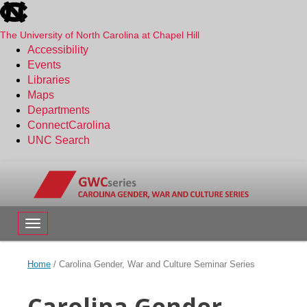
skip
to
the
The University of North Carolina at Chapel Hill
end
Accessibility
of
Events
the
Libraries
global
Maps
utility
Departments
bar
ConnectCarolina
UNC Search
Skip
to
main
content
Toggle navigation
Home
/
Carolina Gender, War and Culture Seminar Series
Carolina Gender,