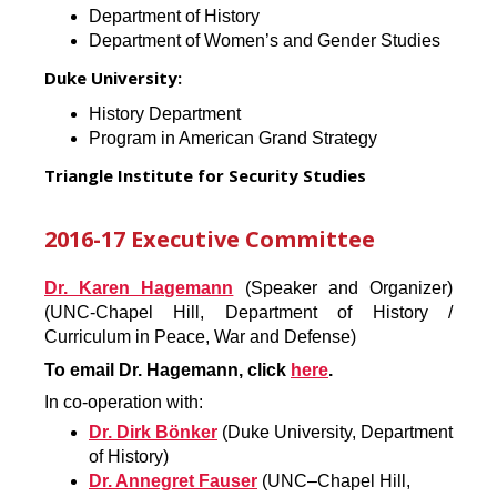
Department of History
Department of Women’s and Gender Studies
Duke University:
History Department
Program in American Grand Strategy
Triangle Institute for Security Studies
2016-17 Executive Committee
Dr. Karen Hagemann
(Speaker and Organizer)
(UNC-Chapel Hill, Department of History /
Curriculum in Peace, War and Defense)
To email Dr. Hagemann, click
here
.
In co-operation with:
Dr. Dirk Bönker
(Duke University, Department
of History)
Dr. Annegret Fauser
(UNC–Chapel Hill,