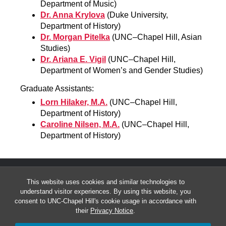
Department of Music)
Dr. Anna Krylova
(Duke University,
Department of History)
Dr. Morgan Pitelka
(UNC–Chapel Hill, Asian
Studies)
Dr. Ariana E. Vigil
(UNC–Chapel Hill,
Department of Women’s and Gender Studies)
Graduate Assistants:
Lorn Hilaker, M.A.
(UNC–Chapel Hill,
Department of History)
Caroline Nilsen, M.A.
(UNC–Chapel Hill,
Department of History)
This website uses cookies and similar technologies to
understand visitor experiences. By using this website, you
consent to UNC-Chapel Hill's cookie usage in accordance with
their
Privacy Notice
.
© 2026 Carolina Gender, War and Culture Series