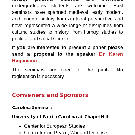
undergraduates students are welcome. Past
seminars have spanned medieval, early modern,
and modern history from a global perspective and
have represented a wide range of disciplines from
cultural studies to history, from literary studies to
political and social science.
If you are interested to present a paper please
send a proposal to the speaker
Dr. Karen
Hagemann
.
The seminars are open for the public. No
registration is necessary.
Conveners and Sponsors
Carolina Seminars
University of North Carolina at Chapel Hill:
Center for European Studies
Curriculum in Peace, War and Defense