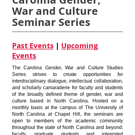
War and Culture
Seminar Series
Past Events
|
Upcoming
Events
The Carolina Gender, War and Culture Studies
Series strives to create opportunities for
interdisciplinary dialogue, intellectual collaboration,
and scholarly camaraderie for faculty and students
of the broadly defined theme of gender, war and
culture based in North Carolina. Hosted on a
monthly basis at the campus of The University of
North Carolina at Chapel Hill, the seminars are
open to members of the academic community
throughout the state of North Carolina and beyond:
faculty, graduate students and interested