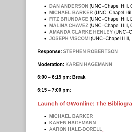
DAN ANDERSON
(UNC–Chapel Hill, Ca
MICHAEL BARKER
(UNC–Chapel Hill
FITZ BRUNDAGE
(UNC–Chapel Hill, D
MALINA CHAVEZ
(UNC–Chapel Hill, C
AMANDA CLARKE HENLEY
(
UNC–Cha
JOSEPH VISCOMI
(UNC–Chapel Hill, 
Response:
STEPHEN ROBERTSON
Moderation:
KAREN HAGEMANN
6:00 – 6:15 pm: Break
6:15 – 7:00 pm:
Launch of GWonline: The Bibliogr
MICHAEL BARKER
KAREN HAGEMANN
A
ARON HALE-DORELL