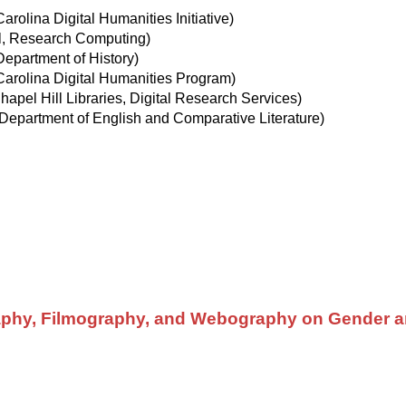
rolina Digital Humanities Initiative)
, Research Computing)
epartment of History)
arolina Digital Humanities Program)
pel Hill Libraries, Digital Research Services)
Department of English and Comparative Literature)
aphy, Filmography, and Webography on Gender a