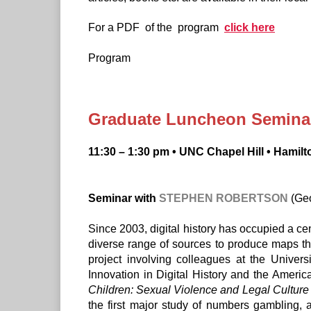
For a PDF of the program
click here
Program
Graduate Luncheon Seminar:
11:30 – 1:30 pm • UNC Chapel Hill • Hamilt
Seminar with
STEPHEN ROBERTSON
(Geo
Since 2003, digital history has occupied a ce
diverse range of sources to produce maps that
project involving colleagues at the Univer
Innovation in Digital History and the Americ
Children: Sexual Violence and Legal Culture
the first major study of numbers gambling, 