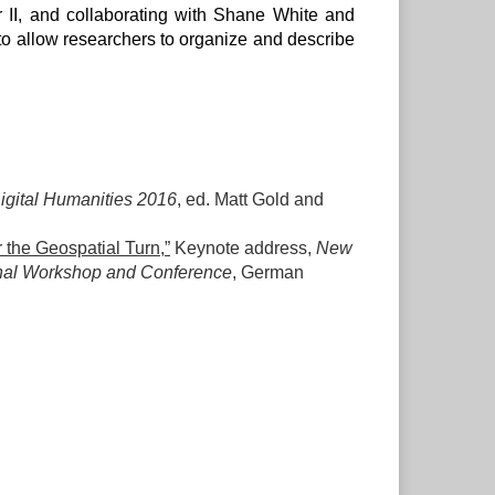
r II, and collaborating with Shane White and
 to allow researchers to organize and describe
igital Humanities 2016
, ed. Matt Gold and
 the Geospatial Turn,”
Keynote address,
New
ional Workshop and Conference
, German