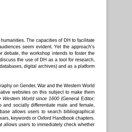
 humanities. The capacities of DH to facilitate
 audiences seem evident. Yet the approach’s
or debate, the workshop intends to foster the
 discuss the use of DH as a tool for research,
, databases, digital archives) and as a platform
ography on Gender, War and the Western World
mative websites on this subject to make them
e Western World since 1600
(General Editor:
and socially differentiate male and female,
base allows users to search bibliographical
jor wars, keywords or Oxford Handbook chapters.
hat allows users to immediately check whether