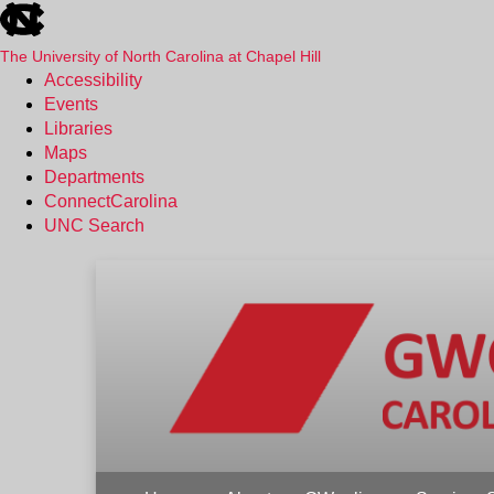
skip
to
the
The University of North Carolina at Chapel Hill
end
Accessibility
of
Events
the
Libraries
global
Maps
utility
Departments
bar
ConnectCarolina
UNC Search
Skip
to
main
content