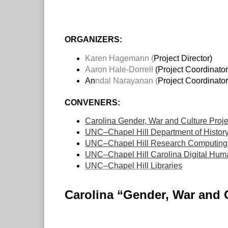
ORGANIZERS:
Karen Hagemann (
Project Director)
Aaron Hale-Dorrell
(Project Coordinator
An
ndal Narayanan
(
Project Coordinator
CONVENERS:
Carolina Gender, War and Culture Proje
UNC–Chapel Hill Department of Histor
UNC–Chapel Hill Research Computing 
UNC–Chapel Hill Carolina Digital Humani
UNC–Chapel Hill Libraries
Carolina “Gender, War and 