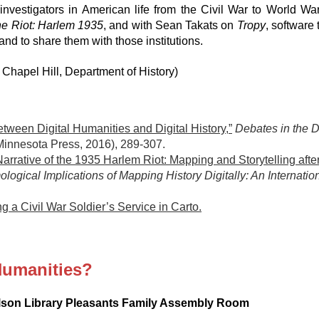
nvestigators in American life from the Civil War to World Wa
he Riot: Harlem 1935
, and with Sean Takats on
Tropy
, software
and to share them with those institutions.
hapel Hill, Department of History)
tween Digital Humanities and Digital History,”
Debates in the D
 Minnesota Press, 2016), 289-307.
arrative of the 1935 Harlem Riot: Mapping and Storytelling after
logical Implications of Mapping History Digitally: An Internat
g a Civil War Soldier’s Service in Carto.
Humanities?
ilson Library Pleasants Family Assembly Room