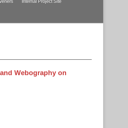
veners
Internal Project Site
 and Webography on