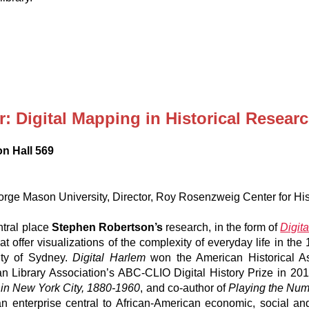
 Digital Mapping in Historical Resear
on Hall 569
rge Mason University, Director, Roy Rosenzweig Center for Hi
ntral place
Stephen Robertson’s
research, in the form of
Digit
 offer visualizations of the complexity of everyday life in the 
sity of Sydney.
Digital Harlem
won the American Historical As
an Library Association’s ABC-CLIO Digital History Prize in 20
 in New York City, 1880-1960
, and co-author of
Playing the Num
an enterprise central to African-American economic, social and