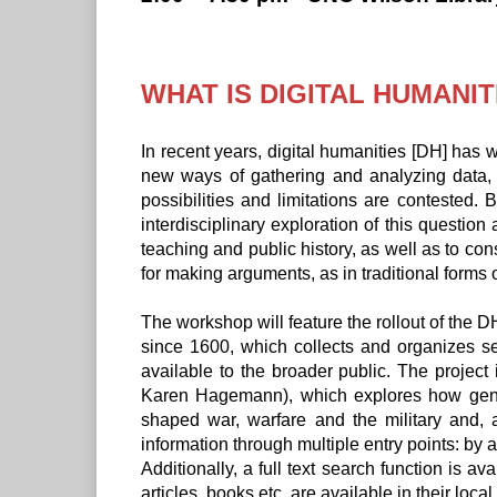
WHAT IS DIGITAL HUMANIT
In recent years, digital humanities [DH] has w
new ways of gathering and analyzing data, 
possibilities and limitations are contested.
interdisciplinary exploration of this questio
teaching and public history, as well as to cons
for making arguments, as in traditional forms 
The workshop will feature the rollout of th
since 1600, which collects and organizes se
available to the broader public. The project
Karen Hagemann), which explores how gender
shaped war, warfare and the military and, 
information through multiple entry points: by 
Additionally, a full text search function is
articles, books etc. are available in their local 