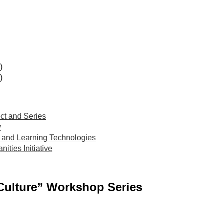
)
)
ct and Series
y
and Learning Technologies
ties Initiative
Culture” Workshop Series