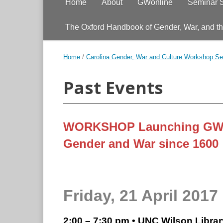
Home
About
GWonline
Seminar 
The Oxford Handbook of Gender, War, and t
Home
/
Carolina Gender, War and Culture Workshop Se
Past Events
WORKSHOP Launching GWo
Gender and War since 1600
Friday, 21 April 2017
2:00 – 7:30 pm • UNC Wilson Libra