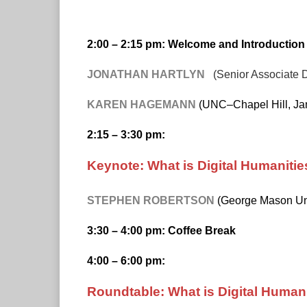
2:00 – 2:15 pm: Welcome and Introduction
JONATHAN HARTLYN
(Senior Associate 
KAREN HAGEMANN
(UNC–Chapel Hill, Jam
2:15 – 3:30 pm:
Keynote: What is Digital Humanities
STEPHEN ROBERTSON
(George Mason Uni
3:30 – 4:00 pm: Coffee Break
4:00 – 6:00 pm:
Roundtable: What is Digital Human