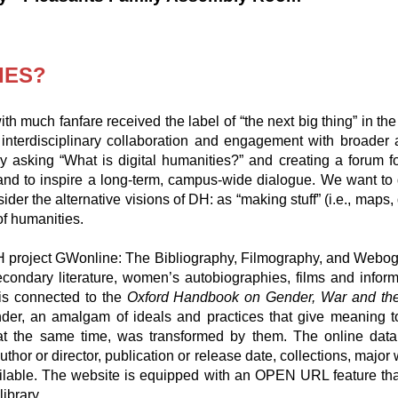
IES?
ith much fanfare received the label of “the next big thing” in the
interdisciplinary collaboration and engagement with broader
 By asking “What is digital humanities?” and creating a forum f
n and to inspire a long-term, campus-wide dialogue. We want to
ider the alternative visions of DH: as “making stuff” (i.e., maps
of humanities.
e DH project GWonline: The Bibliography, Filmography, and Web
condary literature, women’s autobiographies, films and infor
 is connected to the
Oxford Handbook on Gender, War and th
, an amalgam of ideals and practices that give meaning to 
at the same time, was transformed by them. The online data
author or director, publication or release date, collections, ma
 available. The website is equipped with an OPEN URL feature t
library.