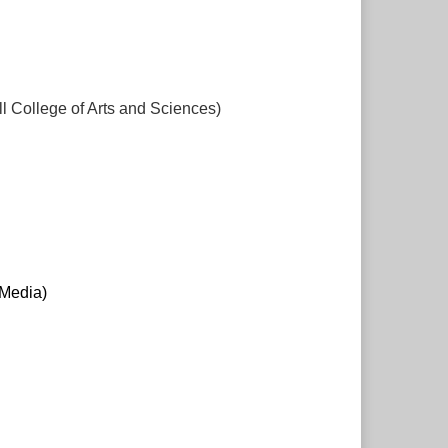
 College of Arts and Sciences)
 Media)