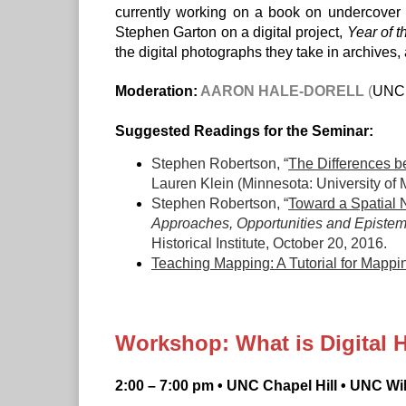
currently working on a book on undercover i
Stephen Garton on a digital project,
Year of t
the digital photographs they take in archives, 
Moderation:
AARON HALE-DORELL
(
UNC C
Suggested Readings for the Seminar:
Stephen Robertson, “
The Differences be
Lauren Klein (Minnesota: University of
Stephen Robertson, “
Toward a Spatial N
Approaches, Opportunities and Epistemo
Historical Institute, October 20, 2016.
Teaching Mapping: A Tutorial for Mappin
Workshop: What is Digital 
2:00 – 7:00 pm • UNC Chapel Hill • UNC W