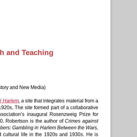
ch and Teaching
story and New Media)
al Harlem
,
a site that integrates material from a
1920s. The site formed part of a collaborative
sociation’s inaugural Rosenzweig Prize for
10. Robertson is the author of
Crimes against
bers: Gambling in Harlem Between the Wars,
 cultural life in the 1920s and 1930
s
. He is