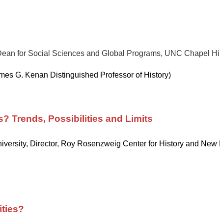
Dean for Social Sciences and Global Programs, UNC Chapel Hill
es G. Kenan Distinguished Professor of History)
? Trends, Possibilities and Limits
versity, Director, Roy Rosenzweig Center for History and New
ities?