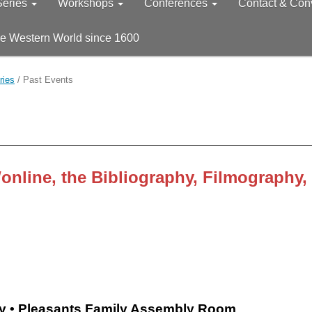
Series
Workshops
Conferences
Contact & Con
he Western World since 1600
ries
/
Past Events
nline, the
Bibliography,
Filmography,
ry • Pleasants Family Assembly Room