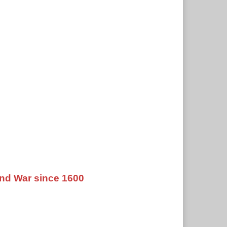
nd War since 1600